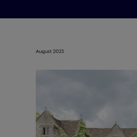
August 2023