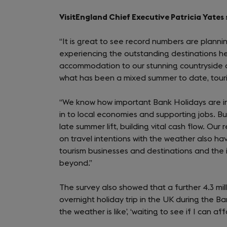
VisitEngland Chief Executive Patricia Yates 
“It is great to see record numbers are plann
experiencing the outstanding destinations he
accommodation to our stunning countryside an
what has been a mixed summer to date, touri
“We know how important Bank Holidays are i
in to local economies and supporting jobs. Bus
late summer lift, building vital cash flow. Ou
on travel intentions with the weather also ha
tourism businesses and destinations and the
beyond.”
The survey also showed that a further 4.3 m
overnight holiday trip in the UK during the 
the weather is like’, ‘waiting to see if I can aff