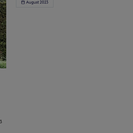
August 2023
3