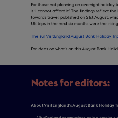
For those not planning an overnight holiday 
is ‘I cannot afford it.’ The findings reflect 
towards travel, published on 21st August, whi
UK trips in the next six months were the ‘risin
The full VisitEngland August Bank Holiday Tr
For ideas on what’s on this August Bank Hol
Notes for editors:
About VisitEngland’s August Bank Holiday T
VisitEngland commissions online omnibus s