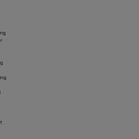
ing
r
ng
ing
d
t