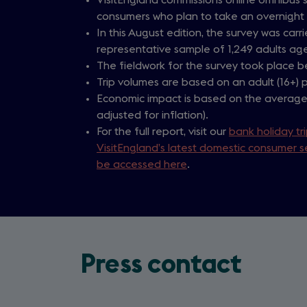
consumers who plan to take an overnight t
In this August edition, the survey was car
representative sample of 1,249 adults age
The fieldwork for the survey took place 
Trip volumes are based on an adult (16+) p
Economic impact is based on the average 
adjusted for inflation).
For the full report, visit our
bank holiday tr
VisitEngland’s latest domestic consumer s
be accessed here
.
Press contact