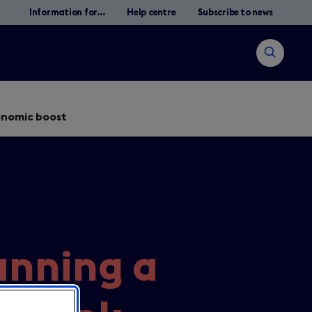
Information for...
Help centre
Subscribe to news
Open
search
conomic boost
Search
lanning a