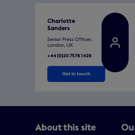
Charlotte
Sanders
Senior Press Officer,
London, UK
+44 (0)20 7578 1428
Get in touch
About this site
Our