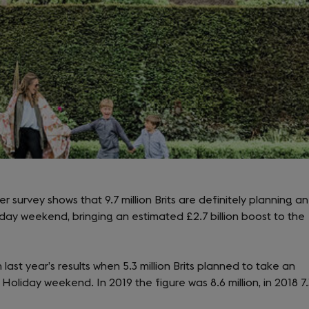
r survey shows that 9.7 million Brits are definitely planning an
liday weekend, bringing an estimated £2.7 billion boost to the
last year’s results when 5.3 million Brits planned to take an
Holiday weekend. In 2019 the figure was 8.6 million, in 2018 7.