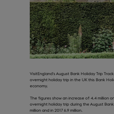
VisitEngland’s August Bank Holiday Trip Tracke
overnight holiday trip in the UK this Bank Ho
economy.
The figures show an increase of 4.4 million on 
overnight holiday trip during the August Bank 
million and in 2017 6.9 million.