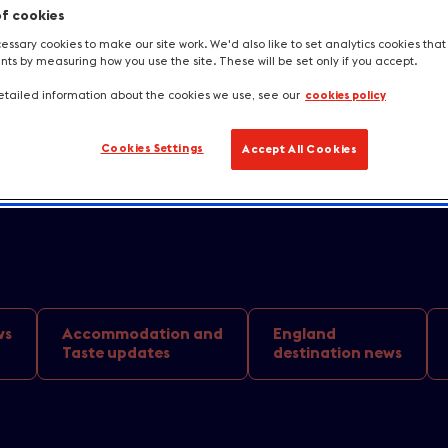
home this Augus
of cookies
ssary cookies to make our site work. We'd also like to set analytics cookies tha
nging a £2.7 bil
s by measuring how you use the site. These will be set only if you accept.
tailed information about the cookies we use, see our
cookies policy
oost
Cookies Settings
Accept All Cookies
ws
Accommodation and
England
Taste updates
destination news