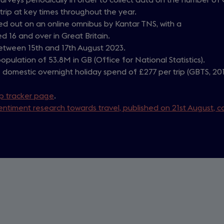
rip at key times throughout the year.
ried out on an online omnibus by Kantar TNS, with a
d 16 and over in Great Britain.
between 15th and 17th August 2023.
opulation of 53.8M in GB (Office for National Statistics).
domestic overnight holiday spend of £277 per trip (GBTS, 20
ip tracker page
.
entiment research towards travel, published on 21st August, c