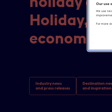
holiday at 
Our use 
We use nece
Holiday, bri
improvement
For more de
economic b
Industry news
Destination ne
and press releases
and inspiration