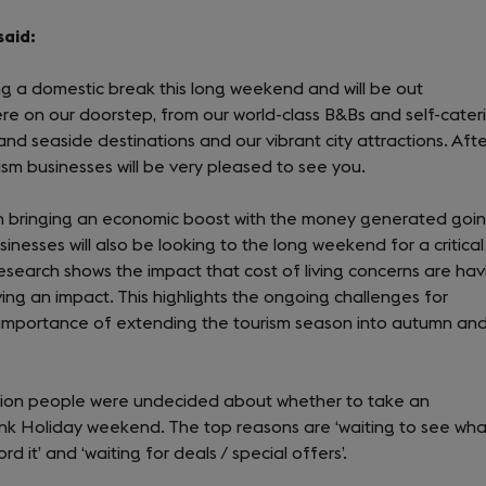
said:
ing a domestic break this long weekend and will be out
re on our doorstep, from our world-class B&Bs and self-cater
d seaside destinations and our vibrant city attractions. Afte
sm businesses will be very pleased to see you.
n bringing an economic boost with the money generated goi
inesses will also be looking to the long weekend for a critical
r research shows the impact that cost of living concerns are hav
ving an impact. This highlights the ongoing challenges for
 importance of extending the tourism season into autumn an
illion people were undecided about whether to take an
Bank Holiday weekend. The top reasons are ‘waiting to see wha
ord it’ and ‘waiting for deals / special offers’.