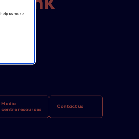
t Bank
t help us make
lion
Media
Contact us
centre resources