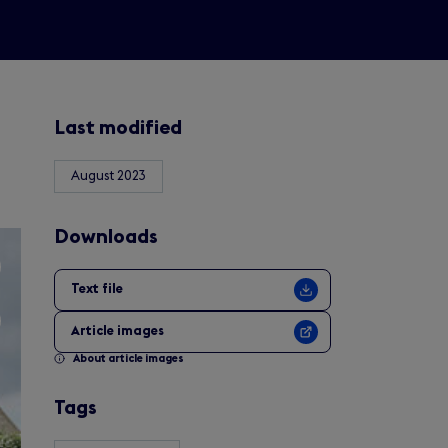
Last modified
August 2023
Downloads
Text file
Article images
About article images
Tags