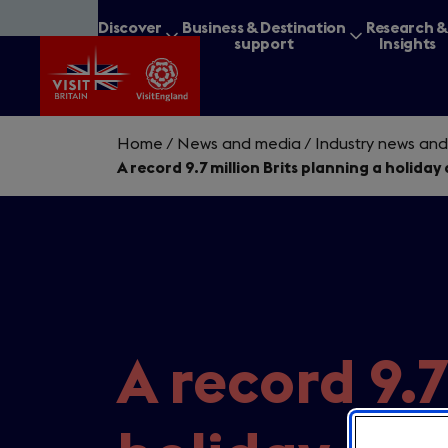
Skip
Discover
Business & Destination
Research 
to
Britain
support
Insights
main
content
Home
/
News and media
/
Industry news and
A record 9.7 million Brits planning a holida
What are you lookin
A record 9.7