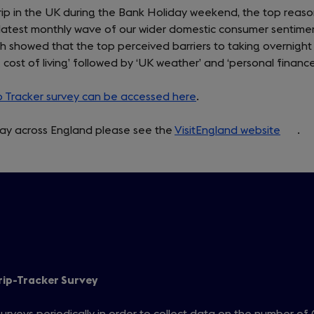
trip in the UK during the Bank Holiday weekend, the top reas
the latest monthly wave of our wider domestic consumer sentime
ch showed that the top perceived barriers to taking overnight
g cost of living’ followed by ‘UK weather’ and ‘personal finance
ip Tracker survey can be accessed here
.
iday across England please see the
VisitEngland website
(open
.
in
a
new
tab)
rip-Tracker Survey
urveys periodically in order to collect data on the number of