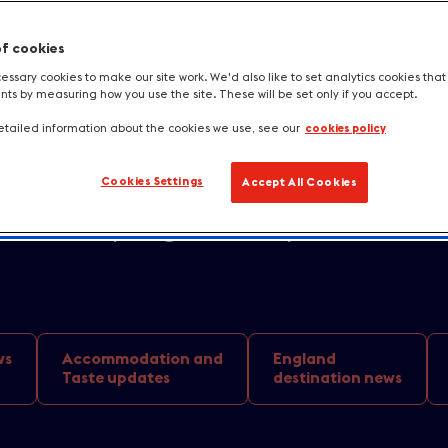
of cookies
in the coming months with a spectacula
ssary cookies to make our site work. We'd also like to set analytics cookies tha
s by measuring how you use the site. These will be set only if you accept.
ctions set to showcase our blockbuster
tailed information about the cookies we use, see our
cookies policy
scapes and scene-stealing landmarks. Wit
Cookies Settings
Accept All Cookies
s and stages, Brits have plenty of oppo
 into the spotlight and explore the loca
ws
Accommodation and
England
Taste updates
destination news