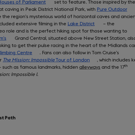
ouses of Parliament
(opens
set to feature. Those inspired by th
in
 caving in Peak District National Park, with
in
Pure Outdoor
a
(op
 the region’s mysterious world of horizontal caves and ancie
a
new
in
ncluded extensive filming in the
new
Lake District
(opens
tab)
– the
a
 role and is the perfect hiking spot for those wanting to
tab)
in
ne
m’s
(opens
Grand Central, situated above New Street Station, als
a
tab
oking to get their pulse racing in the heart of the Midlands ca
in
new
Climbing Centre
a
(opens
. Fans can also follow in Tom Cruise’s
tab)
ur
The Mission: Impossible
new
in
Tour of London
(opens
, which includes k
th
s – such as famous landmarks, hidden
tab)
a
alleyways
in
and the 17
sion: Impossible I
new
.
a
tab)
new
tab)
st Path