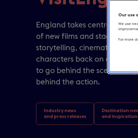
Our use 
England takes centre stages 
We use nece
improvement
of new films and stage produ
For more de
storytelling, cinematic land
characters back on our screen
to go behind the scenes, step
behind the action.
Industry news
Destination ne
and press releases
and inspiration