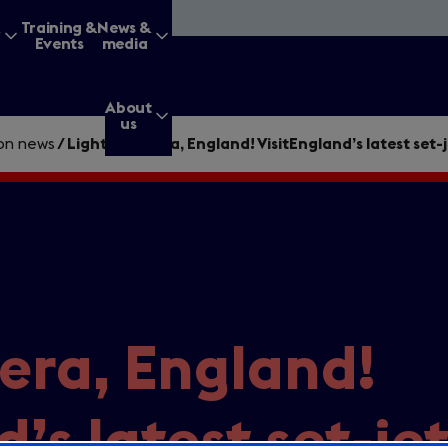
&
Training &
News &
Events
media
About
us
ion news
/
Lights, camera, England! VisitEngland’s latest set-
g for?
Enter
era, England!
a
search
query
d’s latest set-je