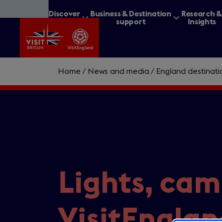
Skip
Discover
Business & Destination
Research 
to
Britain
support
Insights
main
content
Home
/
News and media
/
England destinat
What are you lookin
Lights, cam
VisitEnglan