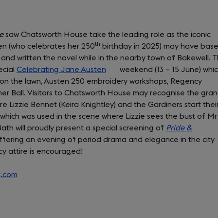
ce
saw Chatsworth House take the leading role as the iconic
th
ten (who celebrates her 250
birthday in 2025) may have bas
d written the novel while in the nearby town of Bakewell. T
ecial
Celebrating Jane Austen
(opens
weekend (13 – 15 June) whi
on the lawn, Austen 250 embroidery workshops, Regency
in
er Ball. Visitors to Chatsworth House may recognise the gra
a
re Lizzie Bennet (Keira Knightley) and the Gardiners start thei
new
 which was used in the scene where Lizzie sees the bust of Mr
tab)
th will proudly present a special screening of
Pride &
ffering an evening of period drama and elegance in the city
cy attire is encouraged!
t.com
(opens
in
a
new