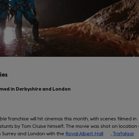
ies
lmed in Derbyshire and London
ble
franchise will hit cinemas this month, with scenes filmed in
stunts by Tom Cruise himself. The movie was shot on location 
as Surrey and London with the
Royal Albert Hall
(opens
,
Trafalgar