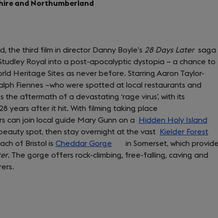
rkshire and Northumberland
tab)
d, the third film in director Danny Boyle’s
28 Days Later
saga
Studley Royal into a post-apocalyptic dystopia – a chance to
d Heritage Sites as never before. Starring Aaron Taylor-
lph Fiennes –who were spotted at local restaurants and
 the aftermath of a devastating ‘rage virus’, with its
28 years after it hit. With filming taking place
ors can join local guide Mary Gunn on a
Hidden Holy Island
 beauty spot, then stay overnight at the vast
Kielder Forest
(o
ch of Bristol is
Cheddar Gorge
(opens
in Somerset, which provid
in
ter
. The gorge offers rock-climbing, free-falling, caving and
in
a
ers.
a
ne
new
ta
tab)