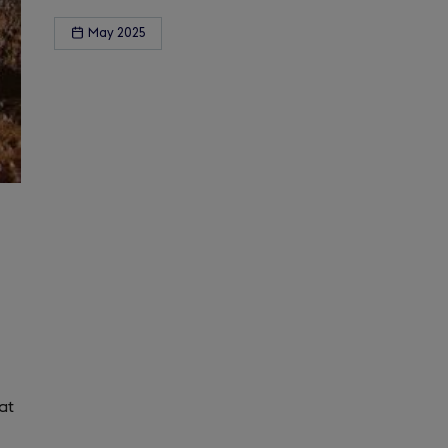
May 2025
at