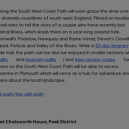
along the South West Coast Path will soon grace the silver scr
e dramatic coastlines of south-west England. Filmed on locatio
ad roles to tell the story of a couple who have recently lost
inal illness, which leads them on a year-long coastal trek.
e Cornwall’s Padstow, Newquay and Rame Head; Devon’s Clovel
ad, Porlock and Valley of the Rocks. While a
52-day itinerary
 trail, the path can be also be enjoyed in smaller sections w
alks
(opens
and
tearoom walks
(opens
) and
easy access routes
(open
fo
hikers on the South West Coast Path will be able to access
in
in
in
centre in Plymouth which will serve as a hub for adventure an
a
a
a
ions about the local landscape.
new
new
new
tab)
tab)
tab)
-path/the-salt-path
(opens
in
a
new
d at Chatsworth House, Peak District
tab)