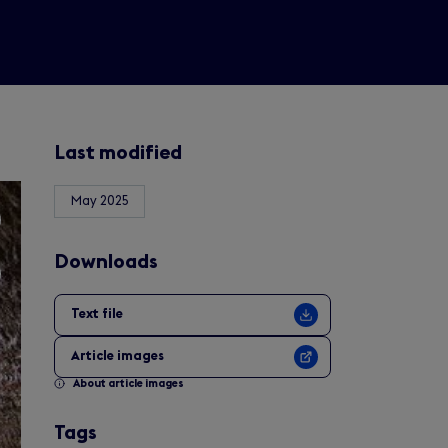
Last modified
May 2025
Downloads
Text file
Article images
About article images
Tags