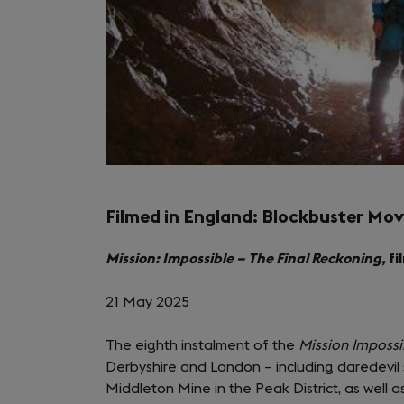
Filmed in England: Blockbuster Mov
Mission: Impossible – The Final Reckoning,
fi
21 May 2025
The eighth instalment of the
Mission Impossi
Derbyshire and London – including daredevil 
Middleton Mine in the Peak District, as well 