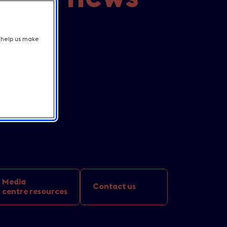
r line-up
t help us make
h iconic
rtunities
tions
Media
Contact us
centre resources