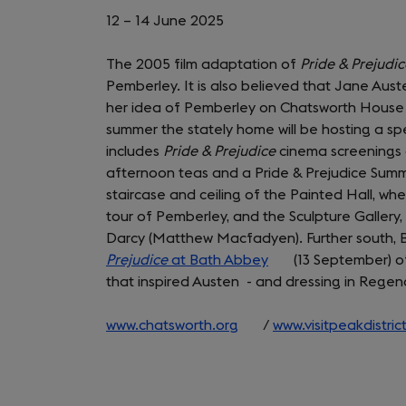
12 – 14 June 2025
The 2005 film adaptation of
Pride & Prejudi
Pemberley. It is also believed that Jane Aus
her idea of Pemberley on Chatsworth House an
summer the stately home will be hosting a sp
includes
Pride & Prejudice
cinema screenings 
afternoon teas and a Pride & Prejudice Summ
staircase and ceiling of the Painted Hall, whe
tour of Pemberley, and the Sculpture Gallery,
Darcy (Matthew Macfadyen). Further south, Ba
Prejudice
at Bath Abbey
(opens
(13 September) o
that inspired Austen - and dressing in Regen
in
a
www.chatsworth.org
(opens
/
new
www.visitpeakdistric
in
tab)
a
new