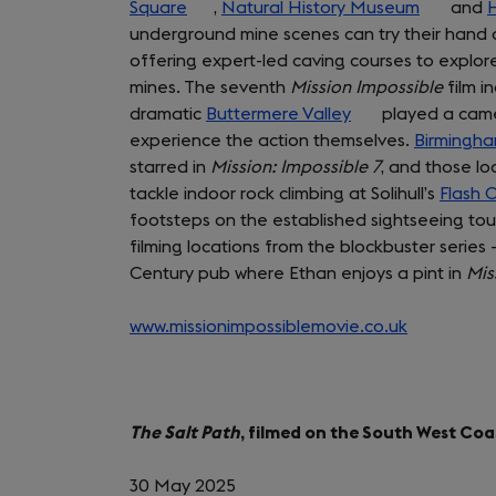
Square
(opens
,
Natural History Museum
(opens
and
H
underground mine scenes can try their hand at
in
in
offering expert-led caving courses to explore
a
a
mines. The seventh
new
Mission Impossible
new
film i
dramatic
tab)
Buttermere Valley
(opens
played a cameo
tab)
experience the action themselves.
in
Birmingha
starred in
Mission: Impossible 7
a
, and those lo
tackle indoor rock climbing at Solihull’s
new
Flash 
footsteps on the established sightseeing to
tab)
filming locations from the blockbuster serie
Century pub where Ethan enjoys a pint in
Mis
www.missionimpossiblemovie.co.uk
(opens
in
a
new
The Salt Path
, filmed on the South West Coa
tab)
30 May 2025