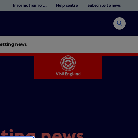
Information for...
Help centre
Subscribe to news
Open
search
jetting news
Search
tting news