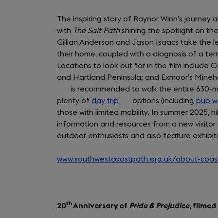
The inspiring story of Raynor Winn’s journey 
with
The Salt Path
shining the spotlight on th
Gillian Anderson and Jason Isaacs take the le
their home, coupled with a diagnosis of a term
Locations to look out for in the film includ
and Hartland Peninsula; and Exmoor’s Minehe
is recommended to walk the entire 630-mile
plenty of
day trip
(opens
options (including
pub w
those with limited mobility. In summer 2025, 
in
information and resources from a new visitor 
a
outdoor enthusiasts and also feature exhibit
new
tab)
www.southwestcoastpath.org.uk/about-coast
th
20
Anniversary of
Pride & Prejudice
, filme