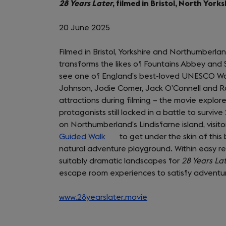
28 Years Later
, filmed in Bristol, North Yo
tab)
20 June 2025
Filmed in Bristol, Yorkshire and Northumberlan
transforms the likes of Fountains Abbey and 
see one of England’s best-loved UNESCO Worl
Johnson, Jodie Comer, Jack O’Connell and Ra
attractions during filming – the movie explores
protagonists still locked in a battle to survive 
on Northumberland’s Lindisfarne island, visit
Guided Walk
(opens
to get under the skin of this
natural adventure playground. Within easy rea
in
suitably dramatic landscapes for
a
28 Years La
escape room experiences to satisfy adventur
new
tab)
www.28yearslater.movie
(opens
in
a