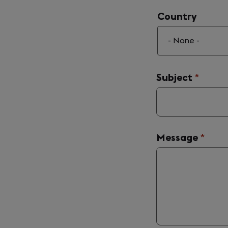
Country
Country
Subject
(requir
*
Message
(requi
*