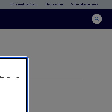
Information for...
Help centre
Subscribe to news
Open
search
t help us make
Suche