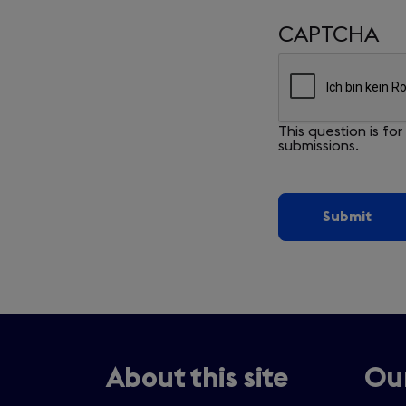
CAPTCHA
This question is f
submissions.
About this site
Our