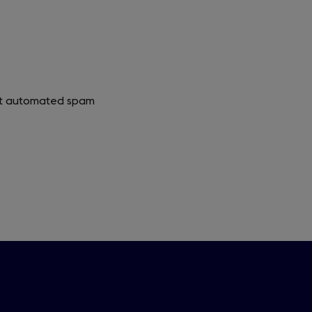
vent automated spam