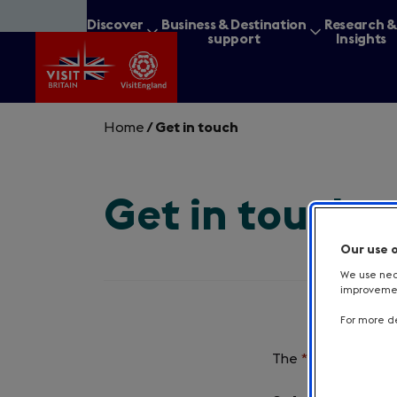
Skip
Discover
Business & Destination
Research 
to
Britain
support
Insights
main
content
Home
/
Get in touch
Get in touch
What are you lookin
Our use 
We use nece
improvement
For more de
The
*
symbol indica
Required
field