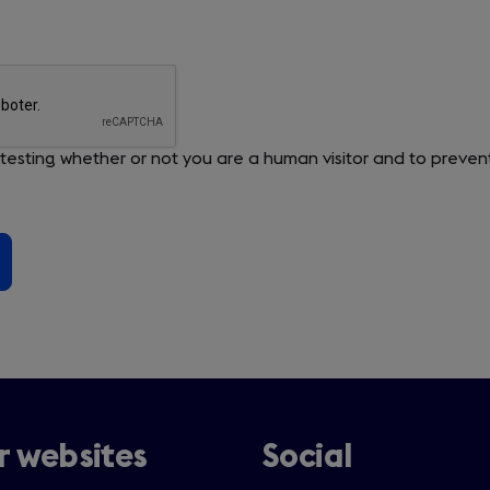
or testing whether or not you are a human visitor and to pre
 websites
Social