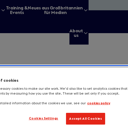
&
Training &
Neues aus Großbritannien
Events
für Medien
About
us
g for?
of cookies
ssary cookies to make our site work. We'd also like to set analytics cookies tha
s by measuring how you use the site. These will be set only if you accept.
Enter
a
tailed information about the cookies we use, see our
cookies policy
search
query
tes a required field.
Cookies Settings
Accept All Cookies