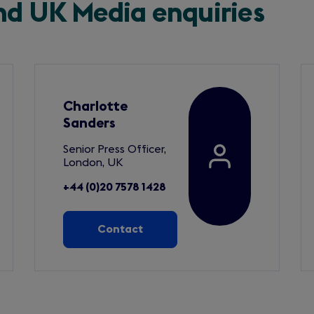
and UK Media enquiries
Charlotte
Sanders
Senior Press Officer,
London, UK
+44 (0)20 7578 1428
Contact