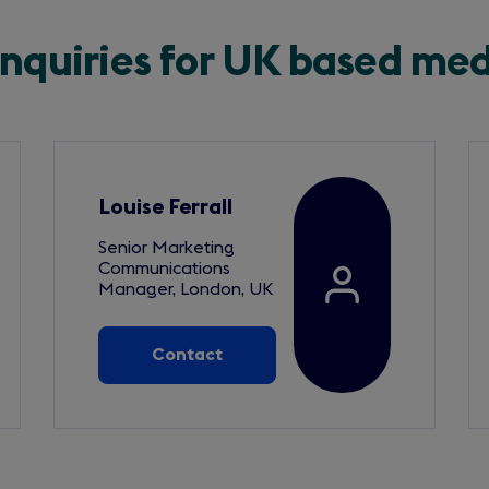
enquiries for UK based me
Louise Ferrall
Senior Marketing
Communications
Manager, London, UK
Contact