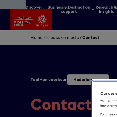
Skip
Discover
Business & Destination
Research 
to
Britain
support
Insights
main
content
Home
/
Nieuws en media
/
Contact
What are you lookin
Taal van voorkeur
Nederlands
Our use 
Contact
We use nece
improvement
For more de