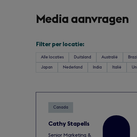
Media aanvragen
Filter per locatie:
Alle locaties
Duitsland
Australië
Brazi
Japan
Nederland
India
Italië
Un
Canada
Cathy Stapells
Senior Marketing &