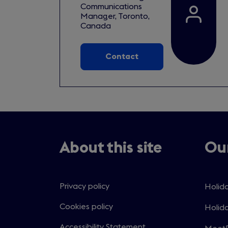
Communications
Manager, Toronto,
Canada
Contact
About this site
Our
Privacy policy
Holida
Open
in
Cookies policy
Holida
Open
a
in
Accessibility Statement