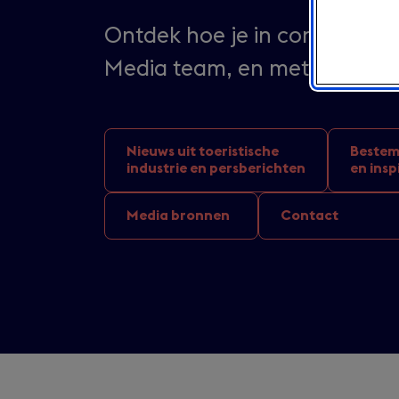
Ontdek hoe je in contact kun
Media team, en met wie je 
Nieuws uit toeristische
Bestem
industrie en persberichten
en insp
Media bronnen
Contact