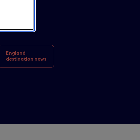
 en UK
.
England
destination news