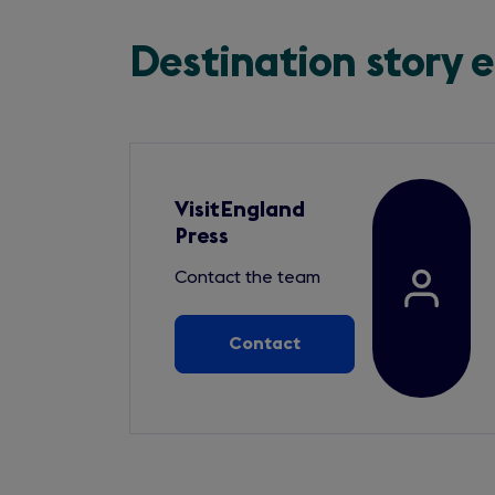
Destination story 
VisitEngland
Press
Contact the team
Contact