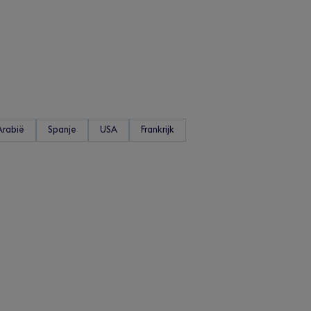
Arabië
Spanje
USA
Frankrijk