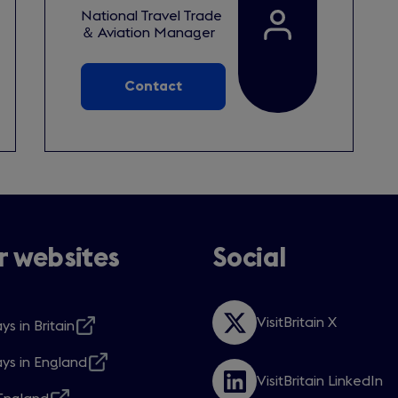
National Travel Trade
＆ Aviation Manager
Contact
 websites
Social
VisitBritain X
ys in Britain
Opens
s
in
ys in England
a
s
VisitBritain LinkedIn
new
Opens