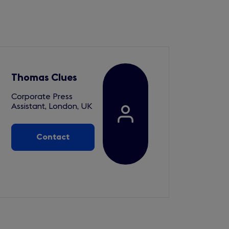
Thomas Clues
Corporate Press
Assistant, London, UK
Contact