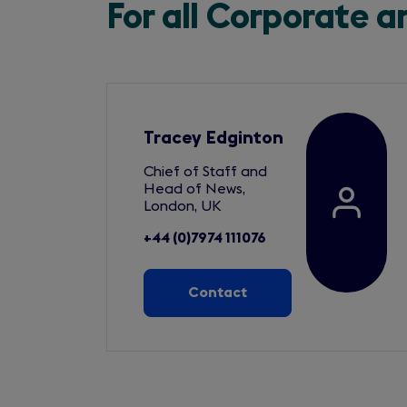
For all Corporate 
Tracey Edginton
Chief of Staff and
Head of News,
London, UK
+44 (0)7974 111076
Contact