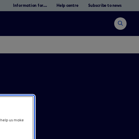
Information for...
Help centre
Subscribe to news
Open
search
Zoek
t help us make