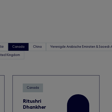
lië
Canada
China
Verenigde Arabische Emiraten & Saoedi-
ited Kingdom
Canada
Ritushri
Dhankher