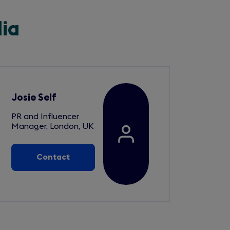
dia
Josie Self
PR and Influencer
Manager, London, UK
Contact