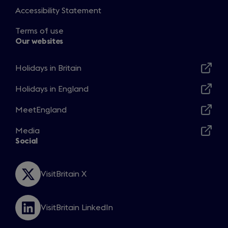
Accessibility Statement
Terms of use
Our websites
Holidays in Britain
Opens
in
Holidays in England
Opens
a
in
MeetEngland
new
Opens
a
window
in
Media
new
Opens
a
Social
window
in
new
a
window
new
VisitBritain X
Opens
window
in
a
VisitBritain LinkedIn
new
Opens
window
in