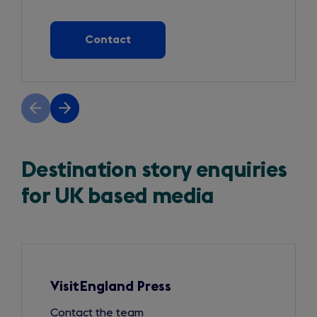
Contact
Previous
Next
slide
slide
Destination story enquiries
for UK based media
Slide
1
of
3
VisitEngland Press
Contact the team