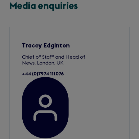
Media enquiries
Slide
1
of
3
Tracey Edginton
Chief of Staff and Head of
News, London, UK
+44 (0)7974 111076