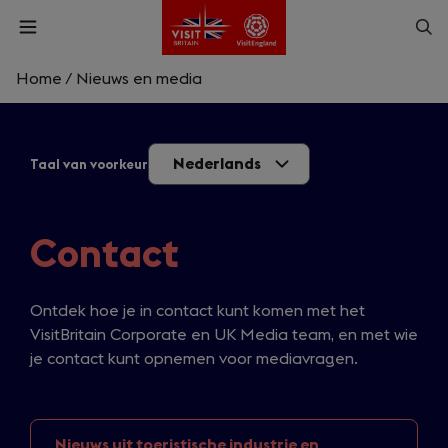
Skip
Op
Open
to
menu
sea
main
content
Home
/
Nieuws en media
What are you looking for?
Nederlands
Taal van voorkeur
Enter
a
search
Zoek
query
Contact
Ontdek hoe je in contact kunt komen met het
VisitBritain Corporate en UK Media team, en met wie
je contact kunt opnemen voor mediavragen.
Nieuws uit toeristische
industrie en