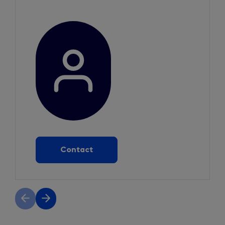
Contact
Previous
Next
slide
slide