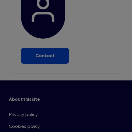
Contact
About this site
Privacy policy
Cookies policy