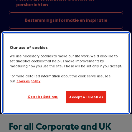
persberichten
Bestemmingsinformatie
en inspiratie
Nieuws over
accommodatie en gastronomie
Our use of cookies
England
destination news
We use necessary cookies to make our site work. We'd also like to
set analytics cookies that help us make improvements by
measuring how you use the site. These will be set only if you accept.
Media bronnen
For more detailed information about the cookies we use, see
our
cookies policy
Contact
Cookies Settings
Accept All Cookies
For all Corporate and UK