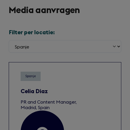
Media aanvragen
Filter per locatie:
Spanje
Celia Diaz
PR and Content Manager,
Madrid, Spain