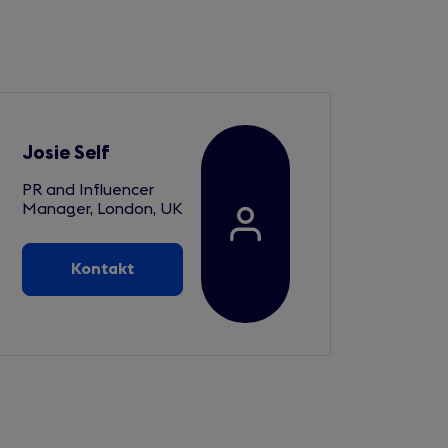
Josie Self
PR and Influencer
Manager, London, UK
Kontakt