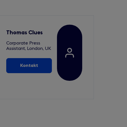
Thomas Clues
Corporate Press
Assistant, London, UK
Kontakt