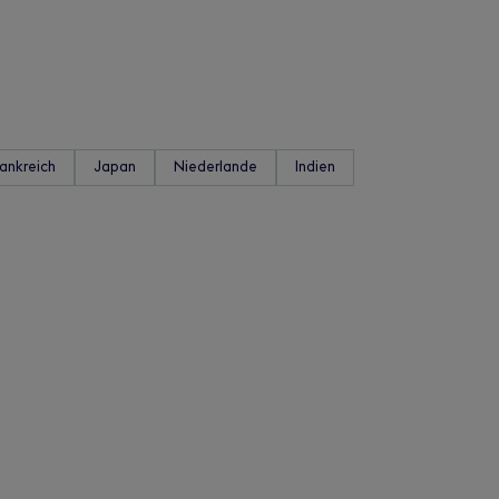
rankreich
Japan
Niederlande
Indien