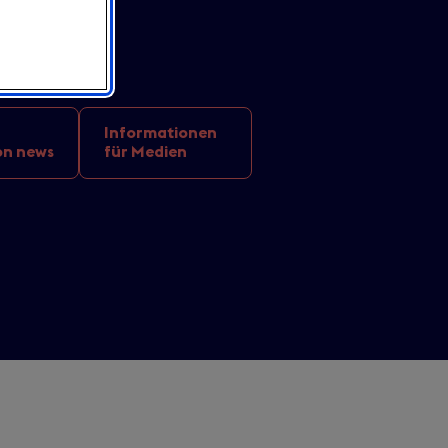
Informationen
on news
für Medien