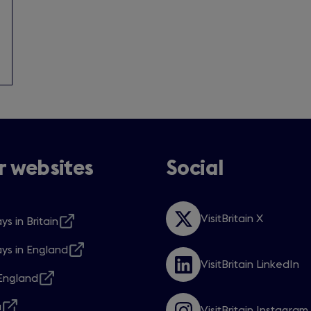
 websites
Social
VisitBritain X
ys in Britain
Opens
s
in
ys in England
a
s
VisitBritain LinkedIn
new
Opens
ngland
window
in
s
w
a
a
VisitBritain Instagram