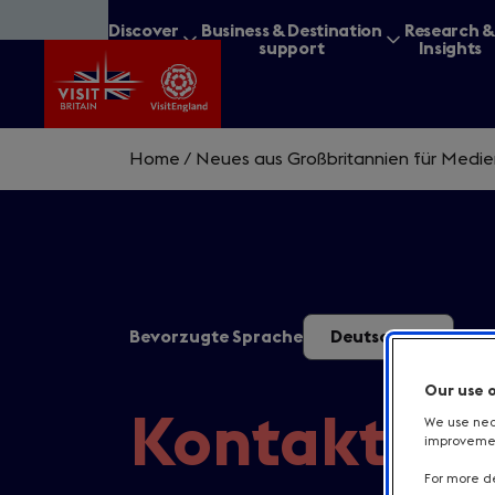
Skip
Discover
Business & Destination
Research 
to
Britain
support
Insights
main
content
Home
/
Neues aus Großbritannien für Medi
What are you lookin
Bevorzugte Sprache
Deutsch
Our use 
Kontakt
We use nece
improvement
For more de