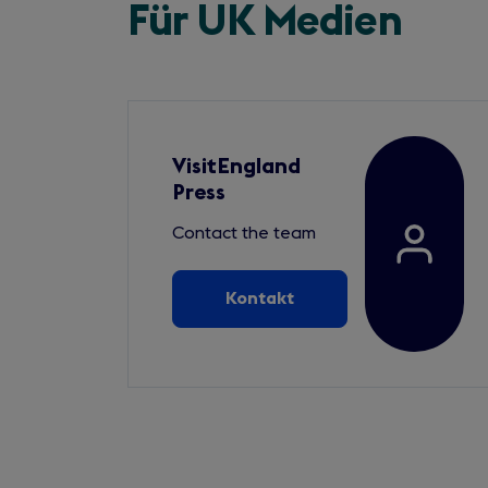
Für UK Medien
VisitEngland
Press
Contact the team
Kontakt