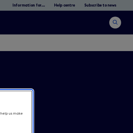
Information for...
Help centre
Subscribe to news
Open
search
Suche
t help us make