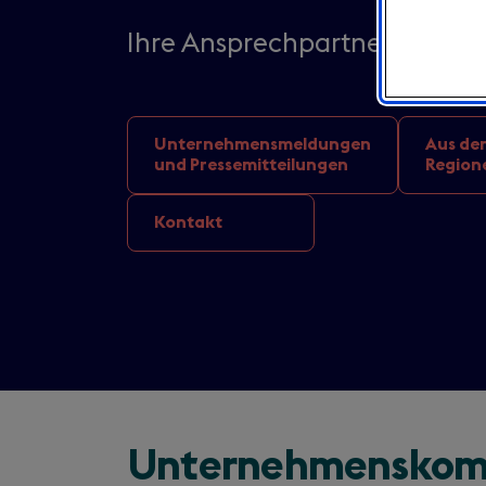
Ihre Ansprechpartner von Visi
Unternehmensmeldungen
Aus de
und Pressemitteilungen
Region
Kontakt
Unternehmenskom