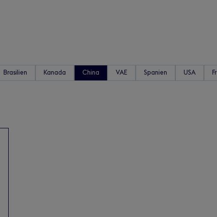
Brasilien
Kanada
China
VAE
Spanien
USA
F