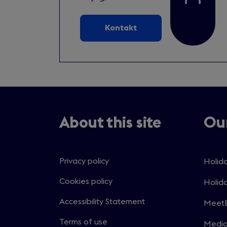
Kontakt
About this site
Our
Privacy policy
Holida
Open
in
Cookies policy
Holida
Open
a
in
Accessibility Statement
MeetE
new
Open
a
windo
in
Terms of use
Medi
new