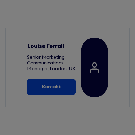
Louise Ferrall
Senior Marketing
Communications
Manager, London, UK
Kontakt