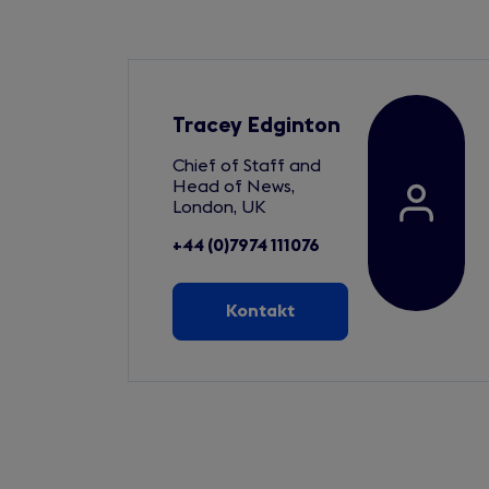
Tracey Edginton
Chief of Staff and
Head of News,
London, UK
+44 (0)7974 111076
Kontakt