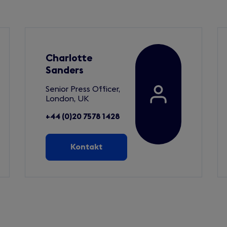
Charlotte
Sanders
Senior Press Officer,
London, UK
+44 (0)20 7578 1428
Kontakt