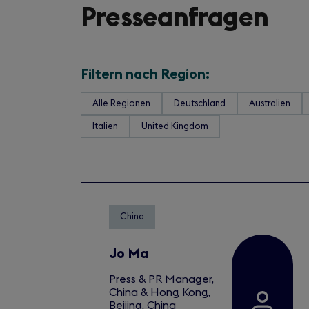
Presseanfragen
Filtern nach Region:
Alle Regionen
Deutschland
Australien
Italien
United Kingdom
China
Jo Ma
Press & PR Manager,
China & Hong Kong,
Beijing, China