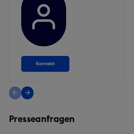
Kontakt
Previous
Next
slide
slide
Presseanfragen