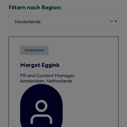
Filtern nach Region:
Niederlande
Margot Eggink
PR and Content Manager,
Amsterdam, Netherlands