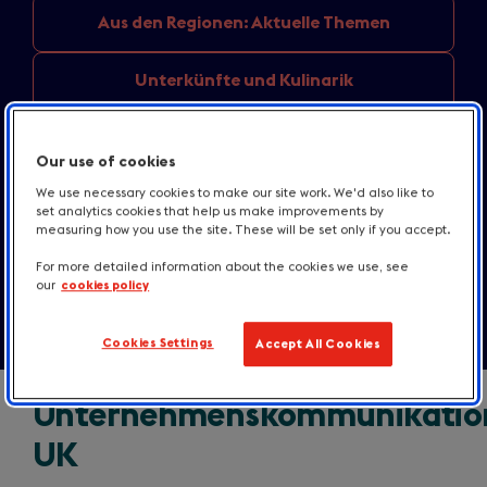
Aus den
Regionen: Aktuelle Themen
Unterkünfte
und Kulinarik
England
destination news
Our use of cookies
Informationen
für Medien
We use necessary cookies to make our site work. We'd also like to
set analytics cookies that help us make improvements by
measuring how you use the site. These will be set only if you accept.
Kontakt
For more detailed information about the cookies we use, see
our
cookies policy
Cookies Settings
Accept All Cookies
Unternehmenskommunikatio
UK