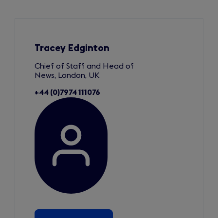
Slide
1
of
3
Tracey Edginton
Chief of Staff and Head of
News, London, UK
+44 (0)7974 111076