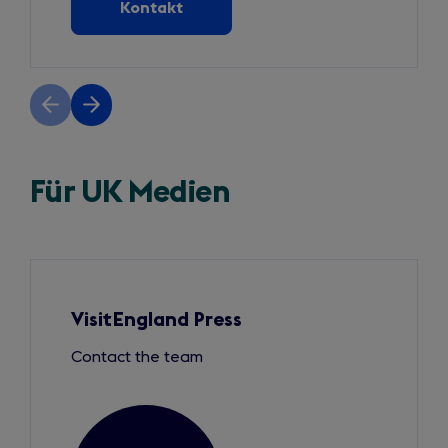
Kontakt
Previous
Next
slide
slide
Für UK Medien
Slide
1
of
3
VisitEngland Press
Contact the team