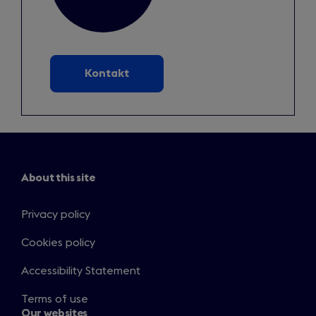
Kontakt
About this site
Privacy policy
Cookies policy
Accessibility Statement
Terms of use
Our websites