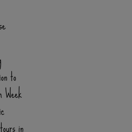
se
g
ion to
sm Week
ic
tours in