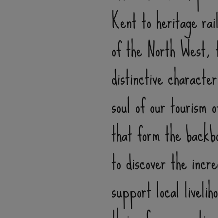
Kent to heritage rai
of the North West, t
distinctive characte
soul of our tourism 
that form the backbo
to discover the incr
support local liveli