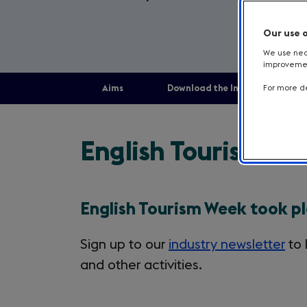
Our use 
We use nece
improvement
Aims
Download the Industry toolkit
For more de
aims
English Tourism W
English Tourism Week took p
Sign up to our
industry newsletter
to 
and other activities.