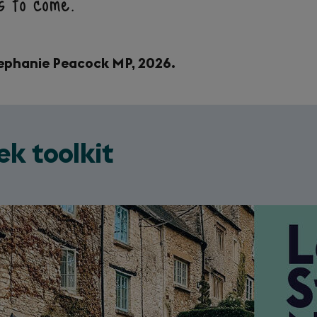
ns to come.
Stephanie Peacock MP, 2026.
ek toolkit