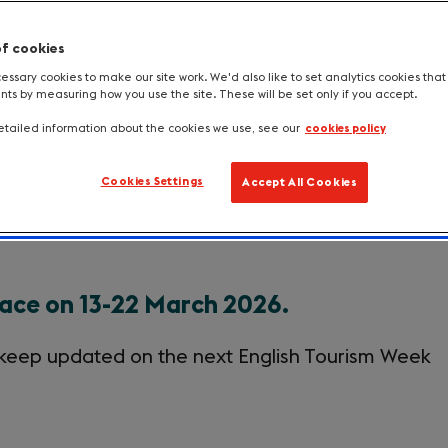
of cookies
ssary cookies to make our site work. We'd also like to set analytics cookies tha
s by measuring how you use the site. These will be set only if you accept.
Information for MPs
The King's message
S
tailed information about the cookies we use, see our
cookies policy
Cookies Settings
Accept All Cookies
eek 2026
lace on 13-22 March 2026.
keep updated on the next English Tourism Week