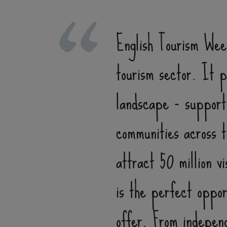
English Tourism Week
tourism sector. It pl
landscape - supporti
communities across t
attract 50 million v
is the perfect oppor
offer. From independ