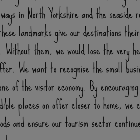
lways in North Yorkshire and the seaside r
hese landmarks give our destinations their
r. Without them, we would lose the very h
offer. We want to recognise the small busi
ne of the visitor economy. By encouraging
edible places on offer closer to home, we 
hoods and ensure our tourism sector continu