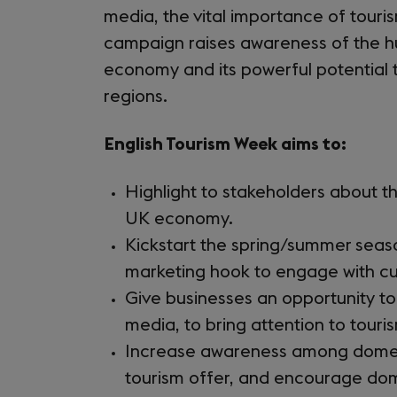
media, the vital importance of touri
campaign raises awareness of the hu
economy and its powerful potential 
regions.
English Tourism Week aims to:
Highlight to stakeholders about t
UK economy.
Kickstart the spring/summer seas
marketing hook to engage with 
Give businesses an opportunity t
media, to bring attention to touris
Increase awareness among domestic
tourism offer, and encourage dom