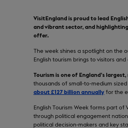
VisitEngland is proud to lead Englis
and vibrant sector, and highlighting
offer.
The week shines a spotlight on the o
English tourism brings to visitors and
Tourism is one of England’s largest,
thousands of small-to-medium sized
about £127 billion annually
for the 
English Tourism Week forms part of 
through political engagement nationa
political decision-makers and key st