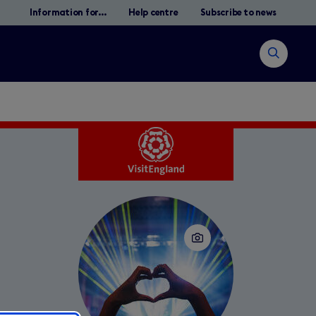
Information for...
Help centre
Subscribe to news
Open
search
Search