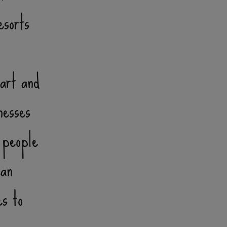
esorts
eart and
nesses
 people
can
es to