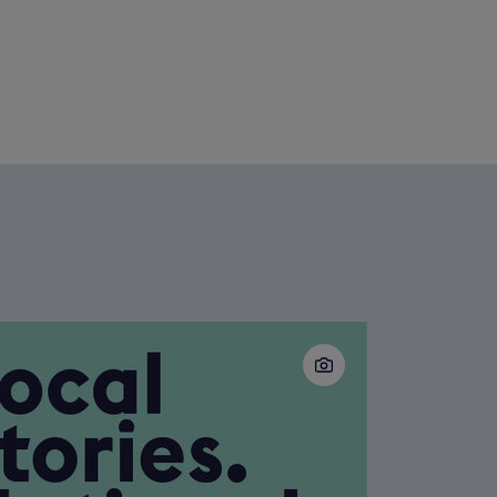
Slide
2
of
5