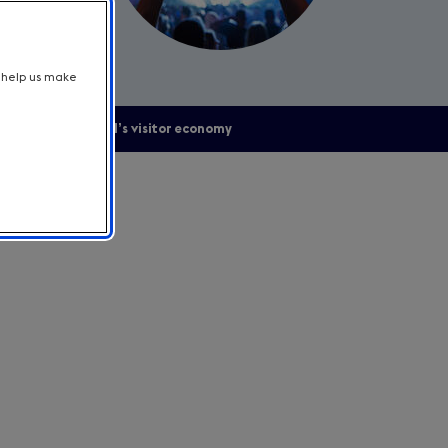
t help us make
upporting England’s visitor economy