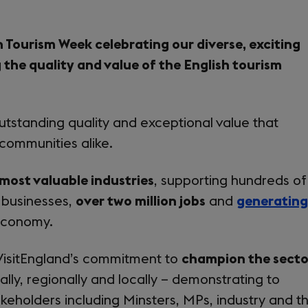
h Tourism Week celebrating our diverse, exciting
 the quality and value of the English tourism
utstanding quality and exceptional value that
 communities alike.
 most valuable industries
, supporting hundreds of
 businesses,
over two million jobs
and
generating
economy.
VisitEngland’s commitment to
champion the secto
lly, regionally and locally – demonstrating to
akeholders including Minsters, MPs, industry and t