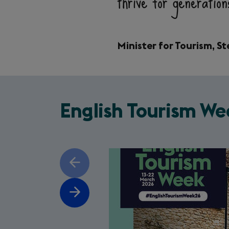
thrive for generatio
Minister for Tourism, 
English Tourism We
Slide
Previous
1
of
slide
5
Next
slide