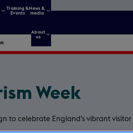
&
Training &
News &
Events
media
About
us
ek
g for?
urism Week
Enter
a
search
query
n to celebrate England’s vibrant visitor