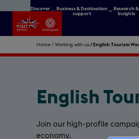
Skip
Discover
Business & Destination
Research 
to
Britain
support
Insights
main
content
Home
/
Working with us
/
English Tourism We
What are you lookin
English To
Join our high-profile campaig
economy.