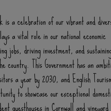
 is a celebration of our vibrant and diver
ays a vital role in our national economic
ng jobs, driving investment, and sustainin
he country. This Government has an ambit
isitors a year by 2030, and English Touri
tunity to showcase our exceptional domest
ent guesthouses in Cornwall and vineyard 