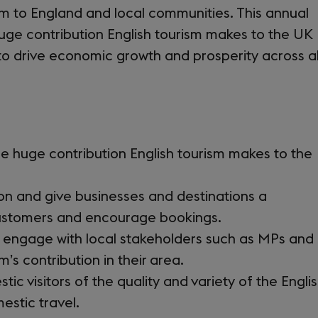
sm to England and local communities. This annual
ge contribution English tourism makes to the UK
to drive economic growth and prosperity across al
he huge contribution English tourism makes to the
on and give businesses and destinations a
customers and encourage bookings.
o engage with local stakeholders such as MPs and
m’s contribution in their area.
 visitors of the quality and variety of the Engli
estic travel.