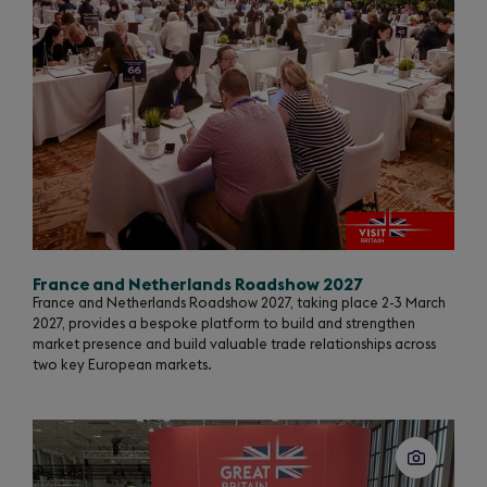
France and Netherlands Roadshow 2027
France and Netherlands Roadshow 2027, taking place 2-3 March
2027, provides a bespoke platform to build and strengthen
market presence and build valuable trade relationships across
two key European markets.