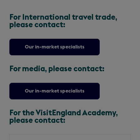
For International travel trade,
please contact:
Our in-market specialists
For media, please contact:
Our in-market specialists
For the VisitEngland Academy,
please contact:
Slide