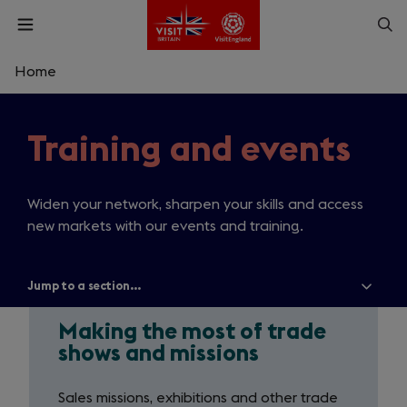
Skip
Op
Open
to
menu
sea
main
content
Home
What are you looking for?
Training and events
Enter
Making
a
search
Search
query
the
Widen your network, sharpen your skills and access
new markets with our events and training.
most
of
Jump to a section...
Show
all
trade
menu
items
Making the most of trade
shows
shows and missions
and
Sales missions, exhibitions and other trade