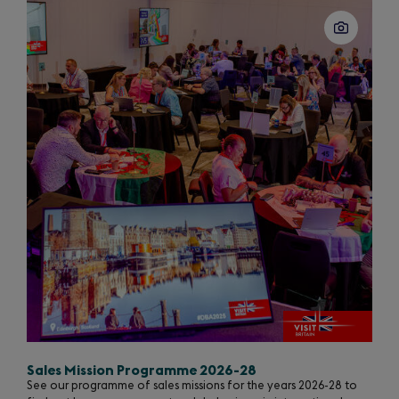
Sales Mission Programme 2026-28
See our programme of sales missions for the years 2026-28 to