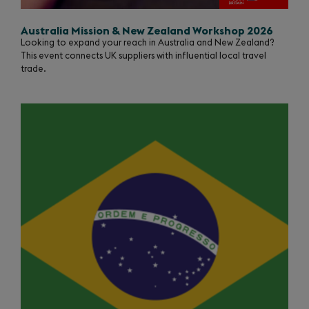
Australia Mission & New Zealand Workshop 2026
Looking to expand your reach in Australia and New Zealand?
This event connects UK suppliers with influential local travel
trade.