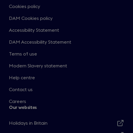
Cookies policy
DAM Cookies policy
Accessibility Statement
DAM Accessibility Statement
Terms of use
Modern Slavery statement
Help centre
Contact us
Careers
Our websites
Holidays in Britain
Opens