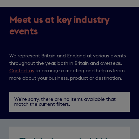
Meet us at key industry
events
We represent Britain and England at various events
throughout the year, both in Britain and overseas.
Contact us
to arrange a meeting and help us learn
The
more about your business, product or destination.
latest
industry
We’re sorry, there are no items available that
match the current filters.
news,
straight
to