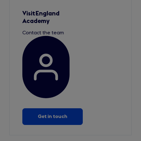
1
of
1
VisitEngland
Academy
Contact the team
Get in touch