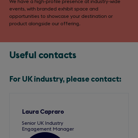
We have a high-profile presence at industry-wide
events, with branded exhibit space and
opportunities to showcase your destination or
product alongside our offering.
Useful contacts
For UK industry, please contact:
Slide
1
of
4
Laura Capraro
Senior UK Industry
Engagement Manager