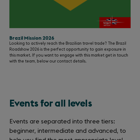
Brazil Mission 2026
Looking to actively reach the Brazilian travel trade? The Brazil
Roadshow 2026 is the perfect opportunity to gain exposure in
this market. If you want to engage with this market get in touch
with the team, below our contact details.
Events for all levels
Events are separated into three tiers:
beginner, intermediate and advanced, to