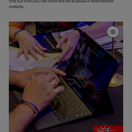
find out how you can meet and do business in international
markets.