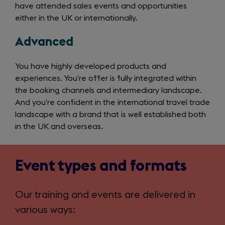
have attended sales events and opportunities
either in the UK or internationally.
Advanced
You have highly developed products and
experiences. You’re offer is fully integrated within
the booking channels and intermediary landscape.
And you’re confident in the international travel trade
landscape with a brand that is well established both
in the UK and overseas.
Event types and formats
Our training and events are delivered in
various ways: