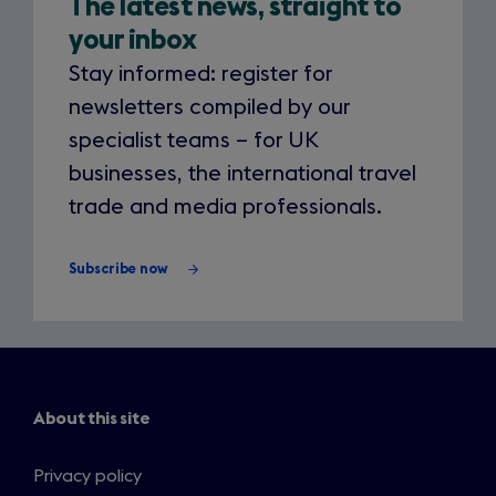
The latest news, straight to
your
your inbox
inbox
Stay informed: register for
newsletters compiled by our
specialist teams – for UK
businesses, the international travel
trade and media professionals.
Subscribe now
About this site
Privacy policy