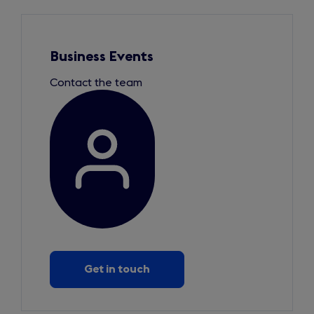
Slide
1
of
1
Business Events
Contact the team
Get in touch