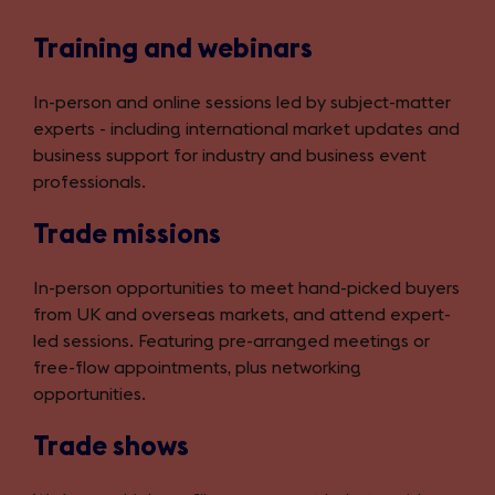
Training and webinars
In-person and online sessions led by subject-matter
experts - including international market updates and
business support for industry and business event
professionals.
Trade missions
In-person opportunities to meet hand-picked buyers
from UK and overseas markets, and attend expert-
led sessions. Featuring pre-arranged meetings or
free-flow appointments, plus networking
opportunities.
Trade shows