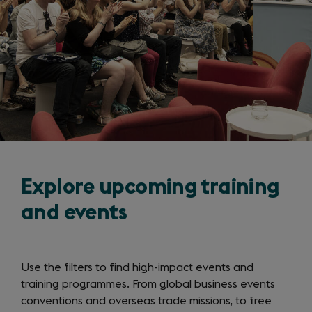
Explore upcoming training
and events
Use the filters to find high-impact events and
training programmes. From global business events
conventions and overseas trade missions, to free