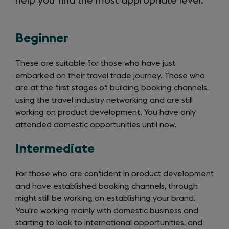
help you find the most appropriate level.
Beginner
These are suitable for those who have just
embarked on their travel trade journey. Those who
are at the first stages of building booking channels,
using the travel industry networking and are still
working on product development. You have only
attended domestic opportunities until now.
Intermediate
For those who are confident in product development
and have established booking channels, through
might still be working on establishing your brand.
You’re working mainly with domestic business and
starting to look to international opportunities, and