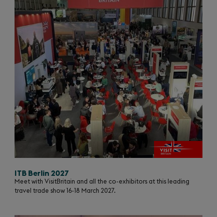
ITB Berlin 2027
Meet with VisitBritain and all the co-exhibitors at this leading
travel trade show 16-18 March 2027.