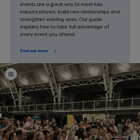
missions
events are a great way to meet key
industry players, build new relationships and
strengthen existing ones. Our guide
explains how to take full advantage of
every event you attend.
Find out more