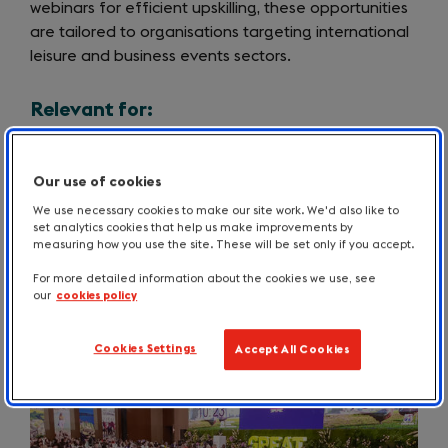
webinars for efficient upskilling, these opportunities
are tailored to organisations targeting international
leisure and business events sectors.
Relevant for:
Choosing a filter below will update the results to
show content matching your chosen option.
Our use of cookies
We use necessary cookies to make our site work. We'd also like to
set analytics cookies that help us make improvements by
measuring how you use the site. These will be set only if you accept.
For more detailed information about the cookies we use, see
our
cookies policy
Cookies Settings
Accept All Cookies