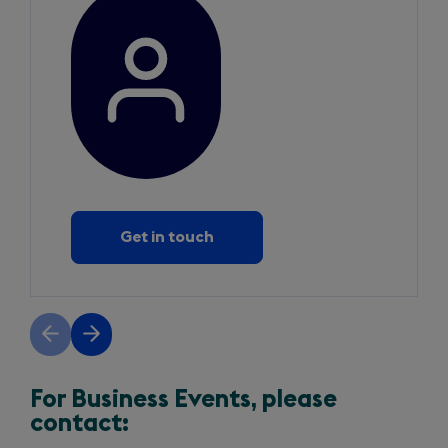
Get in touch
Previous
Next
slide
slide
For Business Events, please
contact: