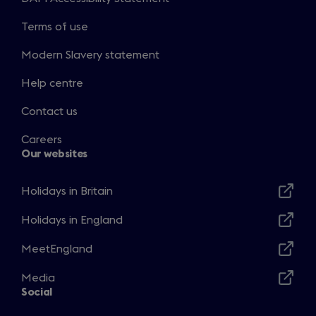
Terms of use
Modern Slavery statement
Help centre
Contact us
Careers
Our websites
Holidays in Britain
Opens
in
Holidays in England
Opens
a
in
MeetEngland
new
Opens
a
window
in
Media
new
Opens
a
Social
window
in
new