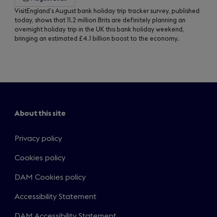
VisitEngland’s August bank holiday trip tracker survey, published
today, shows that 11.2 million Brits are definitely planning an
overnight holiday trip in the UK this bank holiday weekend,
bringing an estimated £4.1 billion boost to the economy.
About this site
Privacy policy
Cookies policy
DAM Cookies policy
Accessibility Statement
DAM Accessibility Statement