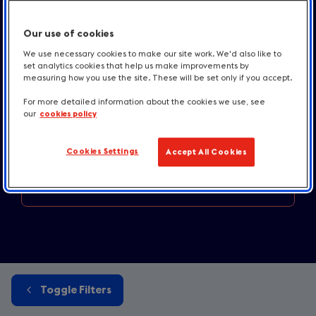
Industry news
and press releases
Our use of cookies
Destination news
and inspiration
We use necessary cookies to make our site work. We'd also like to
set analytics cookies that help us make improvements by
Accommodation and
Taste updates
measuring how you use the site. These will be set only if you accept.
For more detailed information about the cookies we use, see
England
destination news
our
cookies policy
Media
centre resources
Cookies Settings
Accept All Cookies
Contact us
Toggle Filters