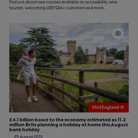
Find out about new courses available on accessibility, wine
tourism, welcoming LGBTQIA+ customers and more.
£4.1 billion boost to the economy estimated as 11.2
million Brits planning a holiday at home this August
bank holiday
August 2025