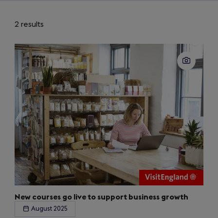
2 results
New courses go live to support business growth
August 2025