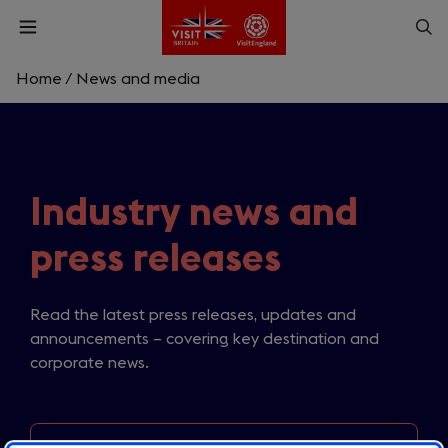
Skip
Op
Open
to
menu
sea
main
content
Home
/
News and media
What are you looking for?
Enter
a
search
Industry news and
Search
query
press releases
Read the latest press releases, updates and
announcements – covering key destination and
corporate news.