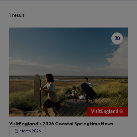
1 result
VisitEngland’s 2026 Coastal Springtime News
March 2026