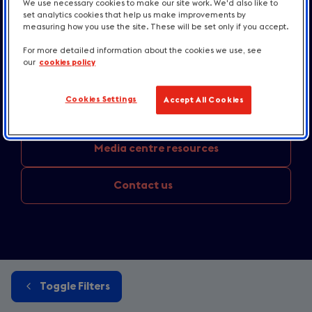
Industry news
and press releases
We use necessary cookies to make our site work. We'd also like to
set analytics cookies that help us make improvements by
measuring how you use the site. These will be set only if you accept.
Destination news
and inspiration
For more detailed information about the cookies we use, see
our
cookies policy
Accommodation and
Taste updates
Cookies Settings
Accept All Cookies
England
destination news
Media
centre resources
Contact us
Toggle Filters