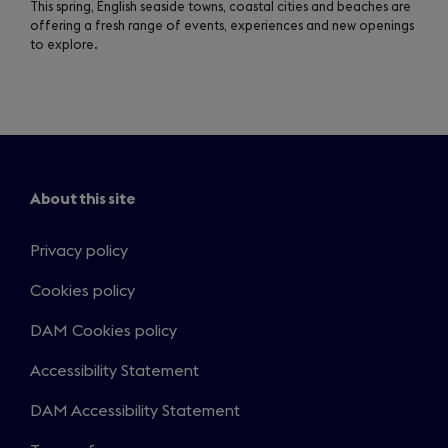
This spring, English seaside towns, coastal cities and beaches are
offering a fresh range of events, experiences and new openings
to explore.
About this site
Privacy policy
Cookies policy
DAM Cookies policy
Accessibility Statement
DAM Accessibility Statement