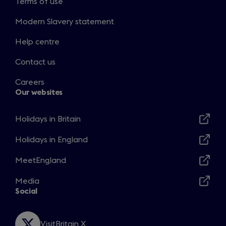
Terms of use
Modern Slavery statement
Help centre
Contact us
Careers
Our websites
Holidays in Britain
Opens
in
Holidays in England
Opens
a
in
MeetEngland
new
Opens
a
window
in
Media
new
Opens
a
Social
window
in
new
a
window
new
VisitBritain X