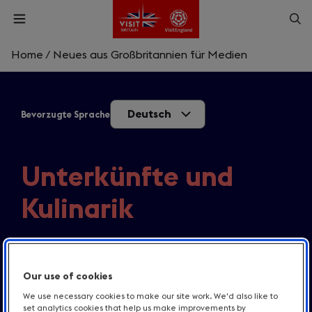
Skip
Op
Open
to
menu
sea
main
content
Home
/
Neues aus Großbritannien für Medien
What are you looking for?
Deutsch
Bevorzugte Sprache
Enter
a
search
Suche
query
Unterkünfte und
Kulinarik
Alles zu neuen Restaurants, neuen Hotels und
Hotelprojekten.
Our use of cookies
We use necessary cookies to make our site work. We'd also like to
set analytics cookies that help us make improvements by