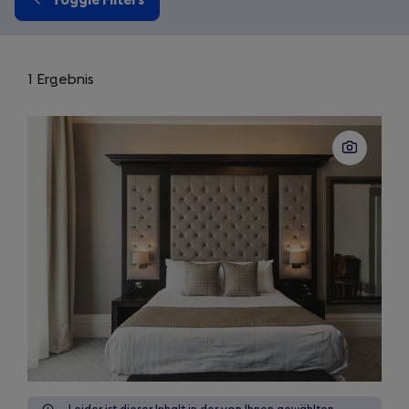
1 Ergebnis