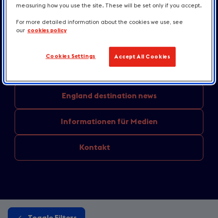
measuring how you use the site. These will be set only if you accept.
Unternehmensmeldungen
und
Pressemitteilungen
For more detailed information about the cookies we use, see
our
cookies policy
Aus den
Regionen: Aktuelle Themen
Cookies Settings
Accept All Cookies
Unterkünfte
und Kulinarik
England
destination news
Informationen
für Medien
Kontakt
Toggle Filters