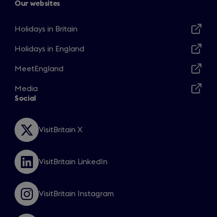
Our websites
Holidays in Britain
Opens
in
Holidays in England
Opens
a
in
MeetEngland
new
Opens
a
window
in
Media
new
Opens
a
Social
window
in
new
a
window
new
VisitBritain X
Opens
window
in
a
VisitBritain LinkedIn
new
Opens
window
in
a
VisitBritain Instagram
new
Opens
window
in