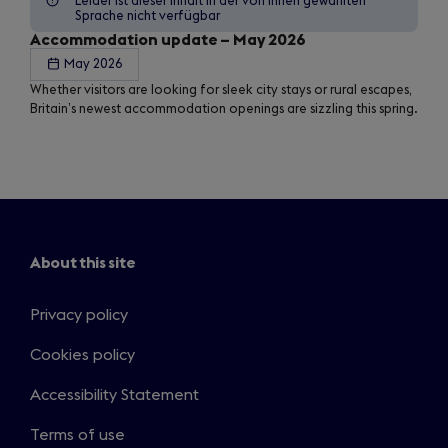
Leider ist dieser Inhalt in der von Ihnen gewählten
Sprache nicht verfügbar
Accommodation update – May 2026
May 2026
Whether visitors are looking for sleek city stays or rural escapes,
Britain’s newest accommodation openings are sizzling this spring.
About this site
Privacy policy
Cookies policy
Accessibility Statement
Terms of use