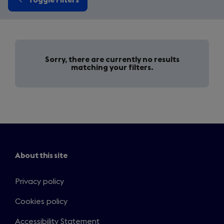
Sorry, there are currently no results
matching your filters.
About this site
Privacy policy
Cookies policy
Accessibility Statement