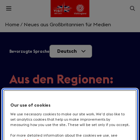
Skip
Op
Open
to
menu
sea
main
content
Home
/
Neues aus Großbritannien für Medien
What are you looking for?
Deutsch
Bevorzugte Sprache
Enter
a
search
Suche
query
Aus den Regionen:
Aktuelle Themen
Our use of cookies
VisitBritains Blick auf relevante Themen und
We use necessary cookies to make our site work. We'd also like to
Reisetrends in Großbritannien.
set analytics cookies that help us make improvements by
measuring how you use the site. These will be set only if you accept.
For more detailed information about the cookies we use, see