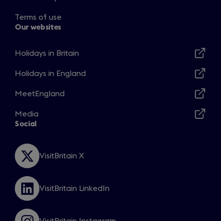
Terms of use
Our websites
Holidays in Britain
Opens
in
Holidays in England
Opens
a
in
MeetEngland
new
Opens
a
window
in
Media
new
Opens
a
Social
window
in
new
a
window
new
VisitBritain X
Opens
window
in
a
VisitBritain LinkedIn
new
Opens
window
in
a