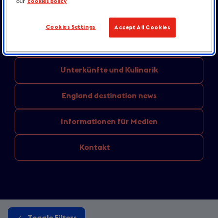
our
cookies policy
Unternehmensmeldungen
und
Pressemitteilungen
Cookies Settings
Accept All Cookies
Aus den
Regionen: Aktuelle Themen
Unterkünfte
und Kulinarik
England
destination news
Informationen
für Medien
Kontakt
Toggle Filters