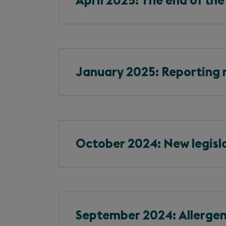
April 2025: The end of the
January 2025: Reporting r
October 2024: New legisla
September 2024: Allergen 