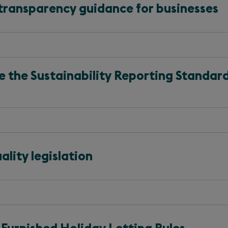
transparency guidance for businesses
the Sustainability Reporting Standard
lity legislation