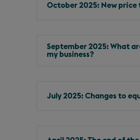
October 2025: New price 
September 2025: What are 
my business?
July 2025: Changes to equa