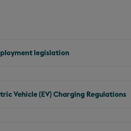
ployment legislation
ric Vehicle (EV) Charging Regulations