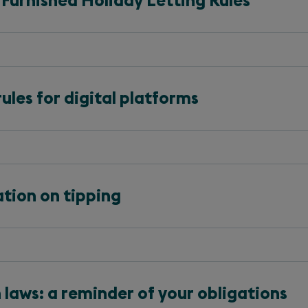
 Furnished Holiday Letting Rules
ules for digital platforms
tion on tipping
laws: a reminder of your obligations