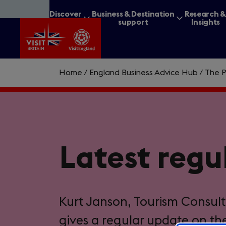
Skip
Discover
Business & Destination
Research 
to
Britain
support
Insights
main
content
Home
/
England Business Advice Hub
/
The P
What are you lookin
Latest regu
Kurt Janson, Tourism Consult
gives a regular update on th