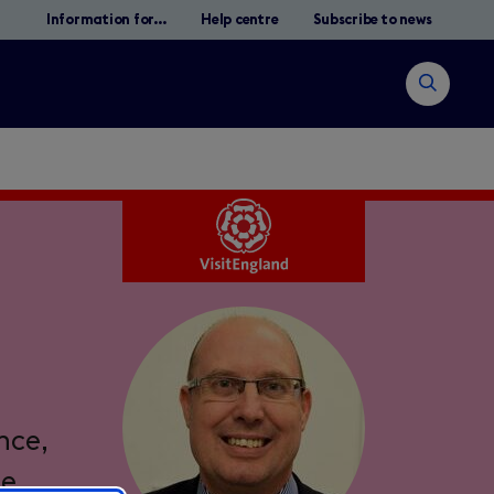
Information for...
Help centre
Subscribe to news
Open
search
Search
nce,
he