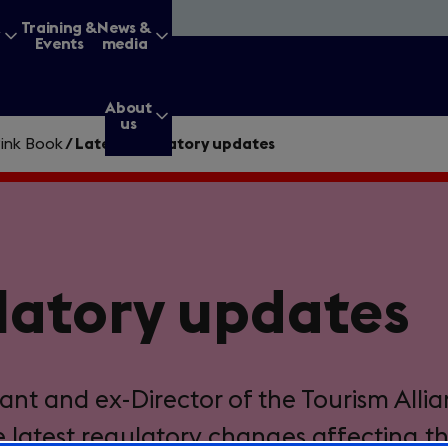
&
Training &
News &
Events
media
About
us
ink Book
/
Latest regulatory updates
g for?
latory updates
Enter
a
search
query
ant and ex-Director of the Tourism Allia
e latest regulatory changes affecting t