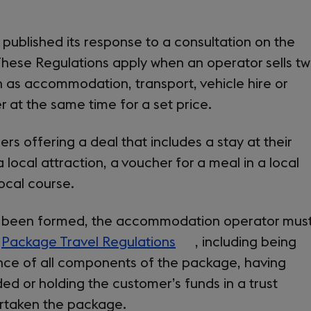
published its response to a consultation on the
These Regulations apply when an operator sells t
h as accommodation, transport, vehicle hire or
r at the same time for a set price.
s offering a deal that includes a stay at their
 local attraction, a voucher for a meal in a local
local course.
 been formed, the accommodation operator mus
e
Package Travel Regulations
(opens
, including being
ance of all components of the package, having
in
d or holding the customer’s funds in a trust
a
ertaken the package.
new