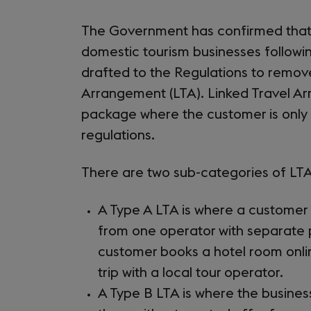
The Government has confirmed that t
domestic tourism businesses followi
drafted to the Regulations to remov
Arrangement (LTA). Linked Travel Ar
package where the customer is only
regulations.
There are two sub-categories of LTA
A Type A LTA is where a custome
from one operator with separate 
customer books a hotel room onlin
trip with a local tour operator.
A Type B LTA is where the busine