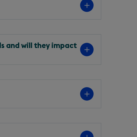
s and will they impact