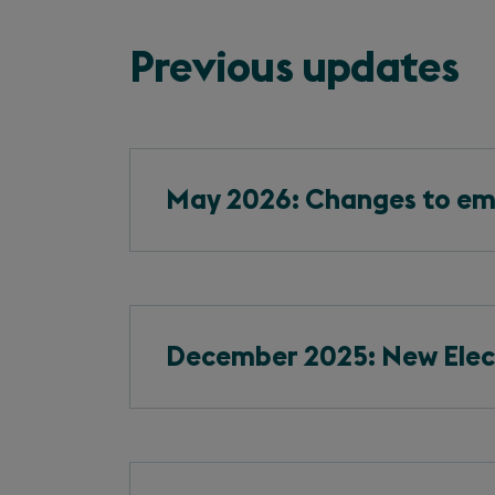
Previous updates
May 2026: Changes to em
December 2025: New Elect