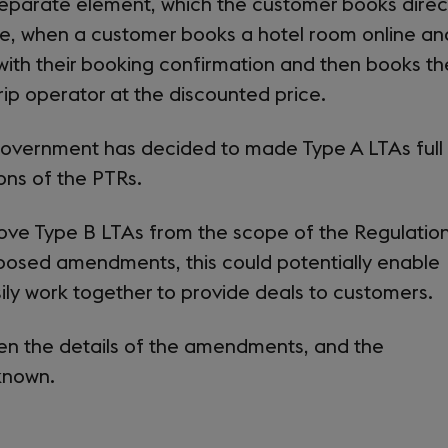
separate element, which the customer books direc
le, when a customer books a hotel room online an
 with their booking confirmation and then books th
trip operator at the discounted price.
e Government has decided to made Type A LTAs full
ions of the PTRs.
ove Type B LTAs from the scope of the Regulation
posed amendments, this could potentially enable
ily work together to provide deals to customers.
hen the details of the amendments, and the
 known.