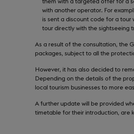
them with a targeted offer for a 
with another operator. For examp
is sent a discount code for a tour
tour directly with the sightseeing 
As a result of the consultation, th
packages, subject to all the protect
However, it has also decided to rem
Depending on the details of the pro
local tourism businesses to more eas
A further update will be provided w
timetable for their introduction, are