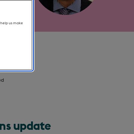
t help us make
ed
ons update