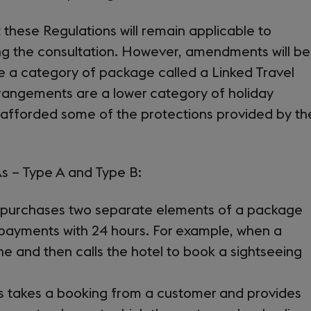
tab)
hese Regulations will remain applicable to
ng the consultation. However, amendments will be
e a category of package called a Linked Travel
rangements are a lower category of holiday
 afforded some of the protections provided by th
s – Type A and Type B:
r purchases two separate elements of a package
payments with 24 hours. For example, when a
e and then calls the hotel to book a sightseeing
ss takes a booking from a customer and provides