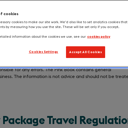
of cookies
ssary cookies to make our site work. We'd also like to set analytics cookies tha
s by measuring how you use the site. These will be set only if you accept.
tailed information about the cookies we use, see our
cookies policy
Cookies Settings
Accept All Cookies
 to ensure the accuracy of the information contained in the
nsible for any errors. The Pink Book contains general
siness. The information is not advice and should not be treat
 Package Travel Regulati