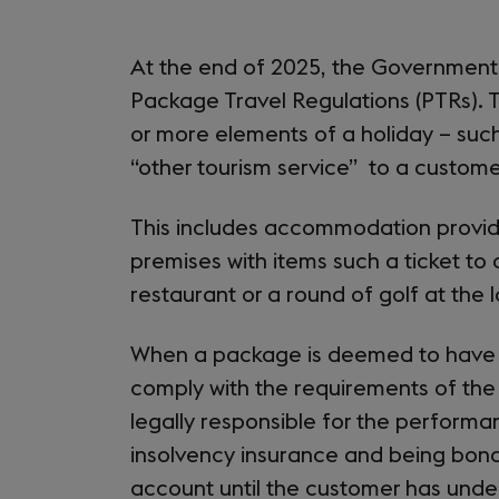
At the end of 2025, the Government 
Package Travel Regulations (PTRs). 
or more elements of a holiday – suc
“other tourism service” to a custome
This includes accommodation provider
premises with items such a ticket to a
restaurant or a round of golf at the 
When a package is deemed to have
comply with the requirements of th
legally responsible for the perform
insolvency insurance and being bonde
account until the customer has und